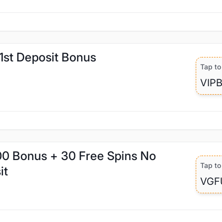
1st Deposit Bonus
Tap to
VIP
00 Bonus + 30 Free Spins No
Tap to
it
VGF