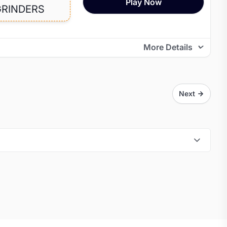
Play Now
GRINDERS
More Details
Next