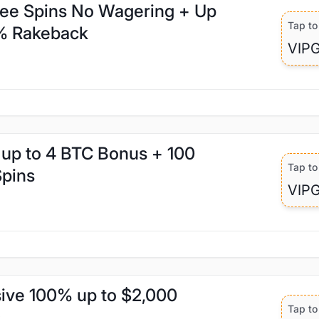
ree Spins No Wagering + Up
Tap to
% Rakeback
VIP
up to 4 BTC Bonus + 100
Tap to
Spins
VIP
sive 100% up to $2,000
Tap to
s