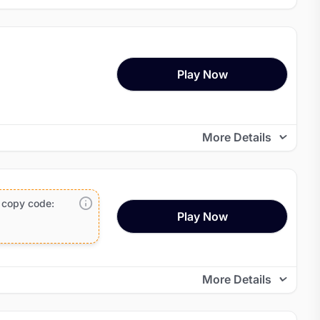
Play Now
More Details
 copy code:
Play Now
More Details