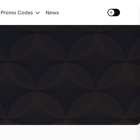
Promo Codes
News