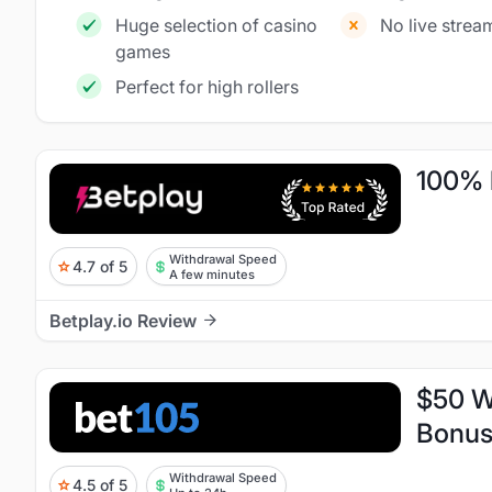
Huge selection of casino
No live strea
games
Perfect for high rollers
100% 
Withdrawal Speed
4.7 of 5
A few minutes
Betplay.io Review
$50 W
Bonus
Withdrawal Speed
4.5 of 5