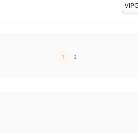
VIP
1
2