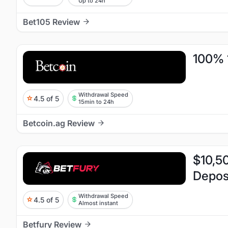
Up to 24h
Bet105 Review
100% 
Withdrawal Speed
4.5 of 5
15min to 24h
Betcoin.ag Review
$10,5
Depos
Withdrawal Speed
4.5 of 5
Almost instant
Betfury Review