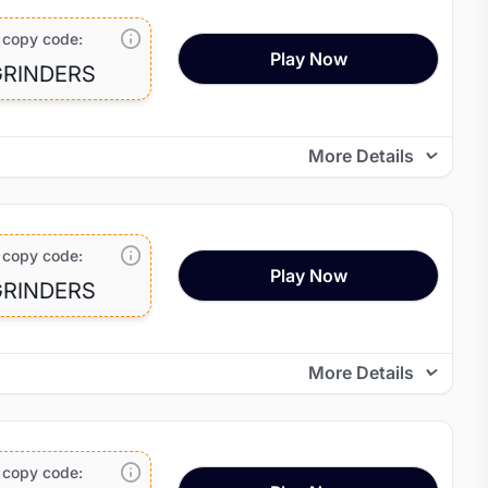
 copy code:
Play Now
GRINDERS
More Details
 copy code:
Play Now
GRINDERS
More Details
 copy code: