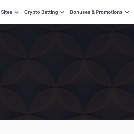
 Sites
Crypto Betting
Bonuses & Promotions