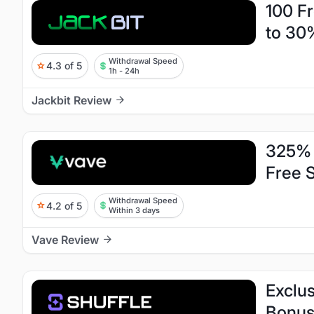
100 F
to 30
Withdrawal Speed
4.3 of 5
1h - 24h
Jackbit Review
325% 
Free 
Withdrawal Speed
4.2 of 5
Within 3 days
Vave Review
Exclu
Bonu