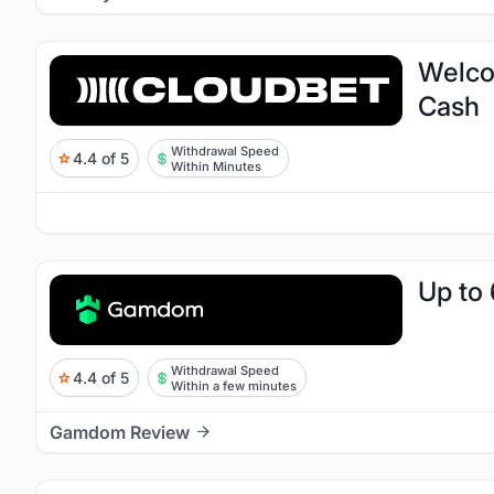
Welco
Cash
Withdrawal Speed
4.4 of 5
Within Minutes
Up to
Withdrawal Speed
4.4 of 5
Within a few minutes
Gamdom Review