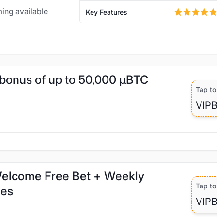
ming available
Key Features
bonus of up to 50,000 μBTC
Tap to
VIP
elcome Free Bet + Weekly
Tap to
es
VIP