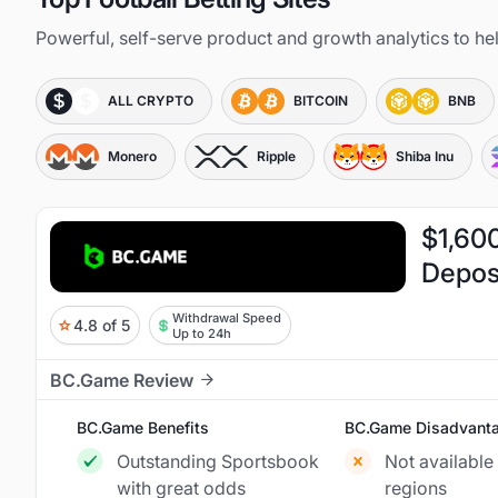
Powerful, self-serve product and growth analytics to he
ALL CRYPTO
BITCOIN
BNB
Monero
Ripple
Shiba Inu
$1,60
Depos
Withdrawal Speed
4.8 of 5
Up to 24h
BC.Game Review
BC.Game Benefits
BC.Game Disadvant
Outstanding Sportsbook
Not available
with great odds
regions