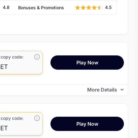
4.8
4.5
Bonuses & Promotions
 copy code:
Play Now
BET
More Details
 copy code:
Play Now
BET