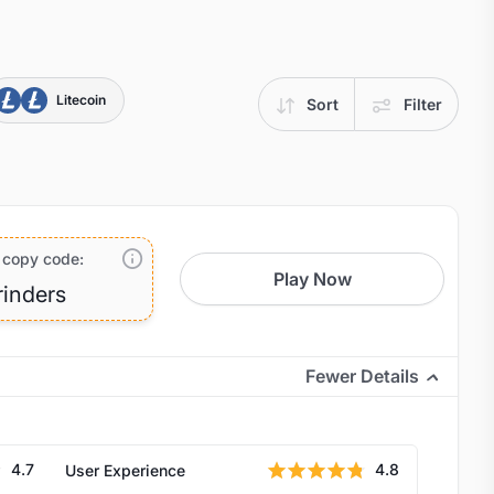
Litecoin
Sort
Filter
 copy code:
Play Now
rinders
Fewer Details
4.7
4.8
User Experience