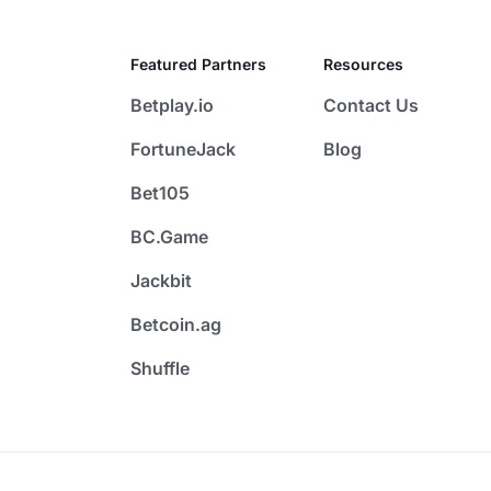
Featured Partners
Resources
Betplay.io
Contact Us
FortuneJack
Blog
Bet105
BC.Game
Jackbit
Betcoin.ag
Shuffle