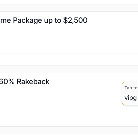
me Package up to $2,500
 60% Rakeback
Tap to
vipg