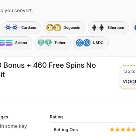
lp you convert.
Cardano
Dogecoin
Ethereum
Solana
Tether
USDC
0 Bonus + 460 Free Spins No
Tap to
it
vipg
ages
Rating
 in some key
Betting Ods