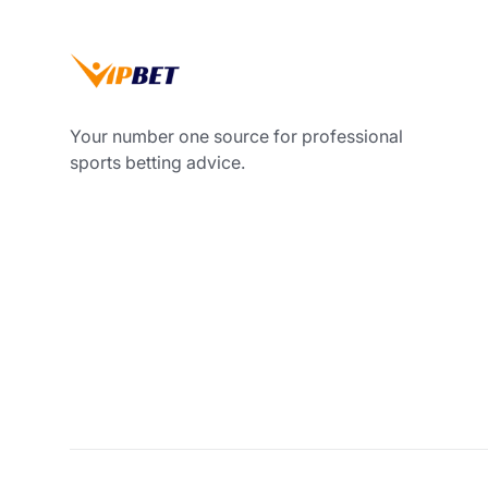
Your number one source for professional
sports betting advice.