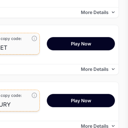
More Details
 copy code:
Play Now
BET
More Details
 copy code:
Play Now
URY
More Details