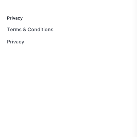
Privacy
Terms & Conditions
Privacy