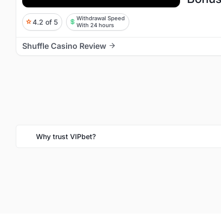
Withdrawal Speed
4.2 of 5
With 24 hours
Shuffle Casino Review
Why trust VIPbet?