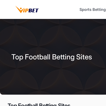
Zum
Inhalt
Sports Betting
springen
Top Football Betting Sites
Top Football Betting Sites