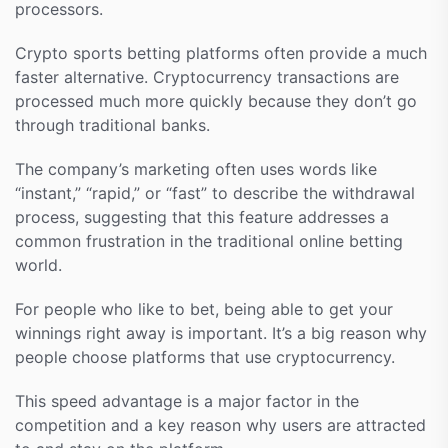
processors.
Crypto sports betting platforms often provide a much
faster alternative. Cryptocurrency transactions are
processed much more quickly because they don’t go
through traditional banks.
The company’s marketing often uses words like
“instant,” “rapid,” or “fast” to describe the withdrawal
process, suggesting that this feature addresses a
common frustration in the traditional online betting
world.
For people who like to bet, being able to get your
winnings right away is important. It’s a big reason why
people choose platforms that use cryptocurrency.
This speed advantage is a major factor in the
competition and a key reason why users are attracted