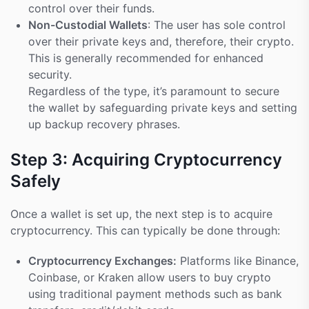
control over their funds.
Non-Custodial Wallets
: The user has sole control
over their private keys and, therefore, their crypto.
This is generally recommended for enhanced
security.
Regardless of the type, it’s paramount to secure
the wallet by safeguarding private keys and setting
up backup recovery phrases.
Step 3: Acquiring Cryptocurrency
Safely
Once a wallet is set up, the next step is to acquire
cryptocurrency. This can typically be done through:
Cryptocurrency Exchanges:
Platforms like Binance,
Coinbase, or Kraken allow users to buy crypto
using traditional payment methods such as bank