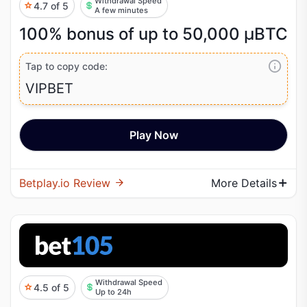
Withdrawal Speed
4.7 of 5
A few minutes
100% bonus of up to 50,000 μBTC
Tap to copy code:
VIPBET
Play Now
Betplay.io Review
More Details
Withdrawal Speed
4.5 of 5
Up to 24h