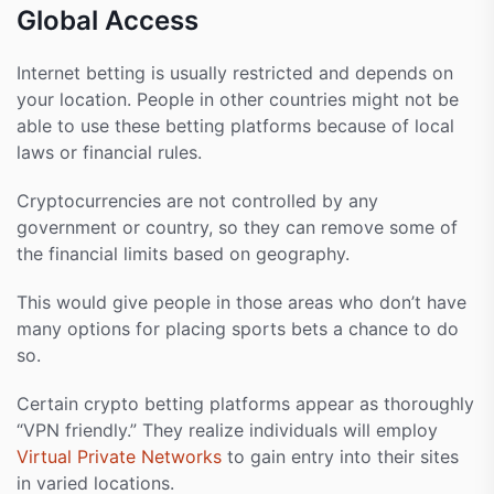
Global Access
Internet betting is usually restricted and depends on
your location. People in other countries might not be
able to use these betting platforms because of local
laws or financial rules.
Cryptocurrencies are not controlled by any
government or country, so they can remove some of
the financial limits based on geography.
This would give people in those areas who don’t have
many options for placing sports bets a chance to do
so.
Certain crypto betting platforms appear as thoroughly
“VPN friendly.” They realize individuals will employ
Virtual Private Networks
to gain entry into their sites
in varied locations.