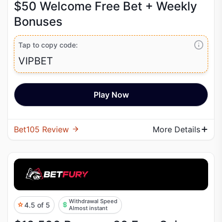
$50 Welcome Free Bet + Weekly
Bonuses
Tap to copy code:
VIPBET
Play Now
Bet105 Review
More Details
Withdrawal Speed
4.5 of 5
Almost instant