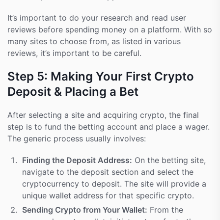
It’s important to do your research and read user
reviews before spending money on a platform. With so
many sites to choose from, as listed in various
reviews, it’s important to be careful.
Step 5: Making Your First Crypto
Deposit & Placing a Bet
After selecting a site and acquiring crypto, the final
step is to fund the betting account and place a wager.
The generic process usually involves:
Finding the Deposit Address:
On the betting site,
navigate to the deposit section and select the
cryptocurrency to deposit. The site will provide a
unique wallet address for that specific crypto.
Sending Crypto from Your Wallet:
From the