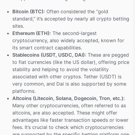
Bitcoin (BTC):
Often considered the “gold
standard,” it’s accepted by nearly all crypto betting
sites.
Ethereum (ETH):
The second-largest
cryptocurrency, also widely accepted, known for
its smart contract capabilities.
Stablecoins (USDT, USDC, DAI):
These are pegged
to fiat currencies (like the US dollar), offering price
stability and helping to avoid the volatility
associated with other cryptos. Tether (USDT) is
very common, and Dai is also supported by some
platforms.
Altcoins (Litecoin, Solana, Dogecoin, Tron, etc.):
Many other cryptocurrencies, often referred to as
altcoins, are also accepted. These might offer
advantages like faster transaction speeds or lower
fees. It’s crucial to check which cryptocurrencies
are supported by the specific betting platform one