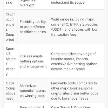
sing
understand its scope)
oversight
Crypt
ocurr
Wide range including major
Flexibility, ability
encie
coins (BTC, ETH), stablecoins
to use preferred
s
(USDT), and altcoins with low
or efficient coins
Supp
transaction fees
orted
Sport
s &
Comprehensive coverage of
Ensures ample
Marke
favorite sports, Esports,
betting options
t
extensive live betting options,
and engagement
Variet
diverse market types
y
Odds
Favorable odds compared to
Maximizes
Comp
other major bookies; some
potential returns
etitive
crypto sites claim better odds
on winning bets
ness
due to lower overheads
Boosts bankroll,
Clear Terms & Conditions,