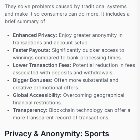
They solve problems caused by traditional systems
and make it so consumers can do more. It includes a
brief summary of:
Enhanced Privacy:
Enjoy greater anonymity in
transactions and account setup.
Faster Payouts:
Significantly quicker access to
winnings compared to bank processing times.
Lower Transaction Fees:
Potential reduction in fees
associated with deposits and withdrawals.
Bigger Bonuses:
Often more substantial and
creative promotional offers.
Global Accessibility:
Overcoming geographical
financial restrictions.
Transparency:
Blockchain technology can offer a
more transparent record of transactions.
Privacy & Anonymity: Sports