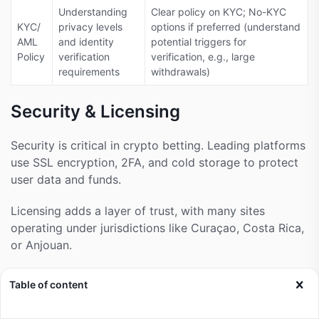
Understanding
Clear policy on KYC; No-KYC
KYC/
privacy levels
options if preferred (understand
AML
and identity
potential triggers for
Policy
verification
verification, e.g., large
requirements
withdrawals)
Security & Licensing
Security is critical in crypto betting. Leading platforms
use SSL encryption, 2FA, and cold storage to protect
user data and funds.
Licensing adds a layer of trust, with many sites
operating under jurisdictions like Curaçao, Costa Rica,
or Anjouan.
Wide Range of Supported
Table of content
Table of content
Cryptocurrencies
Table of content