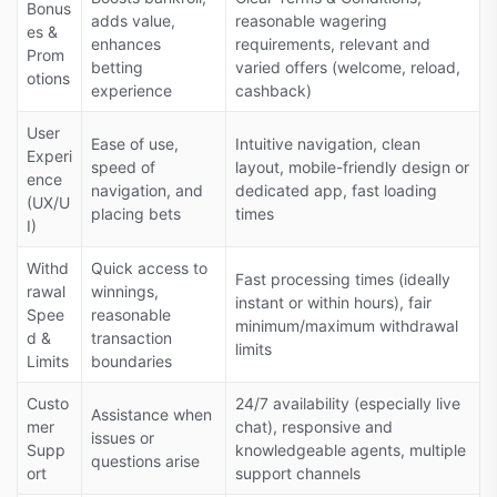
Bonus
adds value,
reasonable wagering
es &
enhances
requirements, relevant and
Prom
betting
varied offers (welcome, reload,
otions
experience
cashback)
User
Ease of use,
Intuitive navigation, clean
Experi
speed of
layout, mobile-friendly design or
ence
navigation, and
dedicated app, fast loading
(UX/U
placing bets
times
I)
Withd
Quick access to
Fast processing times (ideally
rawal
winnings,
instant or within hours), fair
Spee
reasonable
minimum/maximum withdrawal
d &
transaction
limits
Limits
boundaries
Custo
24/7 availability (especially live
Assistance when
mer
chat), responsive and
issues or
Supp
knowledgeable agents, multiple
questions arise
ort
support channels