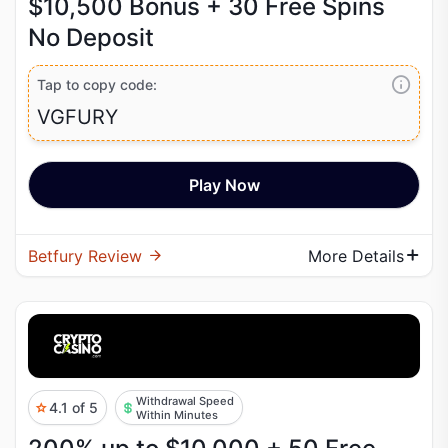
$10,500 Bonus + 30 Free Spins
No Deposit
Tap to copy code:
VGFURY
Play Now
Betfury Review
More Details
Withdrawal Speed
4.1 of 5
Within Minutes