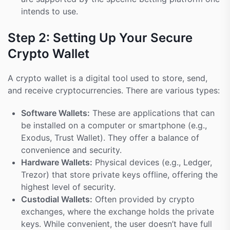
intends to use.
Step 2: Setting Up Your Secure
Crypto Wallet
A crypto wallet is a digital tool used to store, send,
and receive cryptocurrencies. There are various types:
Software Wallets:
These are applications that can
be installed on a computer or smartphone (e.g.,
Exodus, Trust Wallet). They offer a balance of
convenience and security.
Hardware Wallets:
Physical devices (e.g., Ledger,
Trezor) that store private keys offline, offering the
highest level of security.
Custodial Wallets:
Often provided by crypto
exchanges, where the exchange holds the private
keys. While convenient, the user doesn’t have full