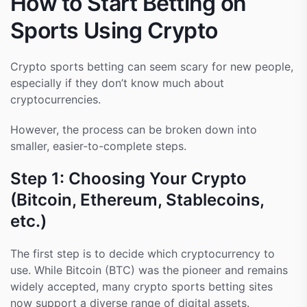
How to Start Betting on
Sports Using Crypto
Crypto sports betting can seem scary for new people,
especially if they don’t know much about
cryptocurrencies.
However, the process can be broken down into
smaller, easier-to-complete steps.
Step 1: Choosing Your Crypto
(Bitcoin, Ethereum, Stablecoins,
etc.)
The first step is to decide which cryptocurrency to
use. While Bitcoin (BTC) was the pioneer and remains
widely accepted, many crypto sports betting sites
now support a diverse range of digital assets.