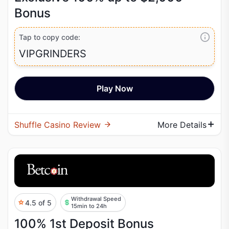
Bonus
Tap to copy code:
VIPGRINDERS
Play Now
Shuffle Casino Review
More Details
Withdrawal Speed
4.5 of 5
15min to 24h
100% 1st Deposit Bonus