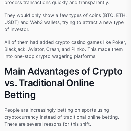
process transactions quickly and transparently.
They would only show a few types of coins (BTC, ETH,
USDT) and Web3 wallets, trying to attract a new type
of investor.
All of them had added crypto casino games like Poker,
Blackjack, Aviator, Crash, and Plinko. This made them
into one-stop crypto wagering platforms.
Main Advantages of Crypto
vs. Traditional Online
Betting
People are increasingly betting on sports using
cryptocurrency instead of traditional online betting.
There are several reasons for this shift.