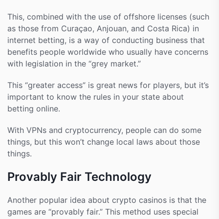
This, combined with the use of offshore licenses (such
as those from Curaçao, Anjouan, and Costa Rica) in
internet betting, is a way of conducting business that
benefits people worldwide who usually have concerns
with legislation in the “grey market.”
This “greater access” is great news for players, but it’s
important to know the rules in your state about
betting online.
With VPNs and cryptocurrency, people can do some
things, but this won’t change local laws about those
things.
Provably Fair Technology
Another popular idea about crypto casinos is that the
games are “provably fair.” This method uses special