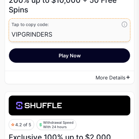
200% up to $10,000 + 50 Free
Spins
Tap to copy code:
VIPGRINDERS
Play Now
More Details
Withdrawal Speed
4.2 of 5
With 24 hours
Exclusive 100% up to $2,000