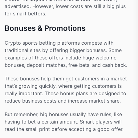
advertised. However, lower costs are still a big plus
for smart bettors.
Bonuses & Promotions
Crypto sports betting platforms compete with
traditional sites by offering bigger bonuses. Some
examples of these offers include huge welcome
bonuses, deposit matches, free bets, and cash back.
These bonuses help them get customers in a market
that’s growing quickly, where getting customers is
really important. These bonus plans are designed to
reduce business costs and increase market share.
But remember, big bonuses usually have rules, like
having to bet a certain amount. Smart players will
read the small print before accepting a good offer.