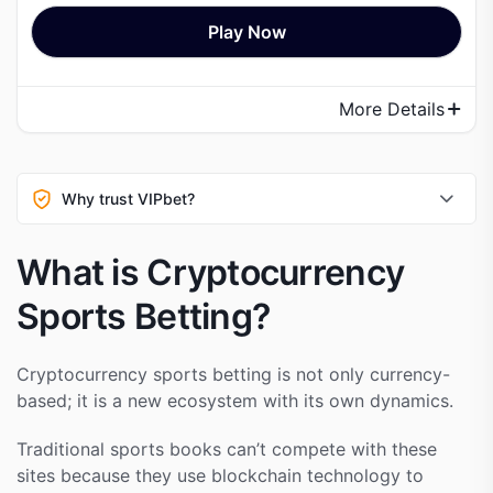
Play Now
More Details
Why trust VIPbet?
What is Cryptocurrency
Sports Betting?
Cryptocurrency sports betting is not only currency-
based; it is a new ecosystem with its own dynamics.
Traditional sports books can’t compete with these
sites because they use blockchain technology to