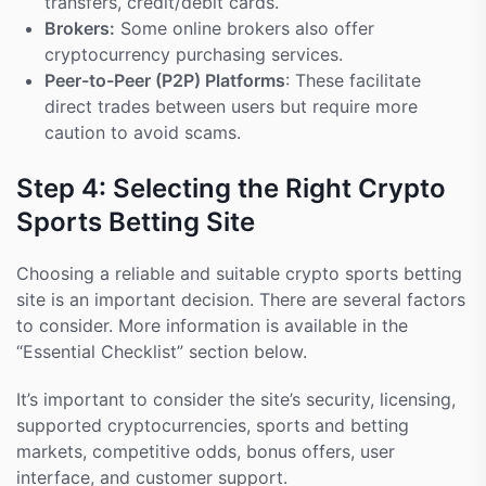
transfers, credit/debit cards.
Brokers:
Some online brokers also offer
cryptocurrency purchasing services.
Peer-to-Peer (P2P) Platforms
: These facilitate
direct trades between users but require more
caution to avoid scams.
Step 4: Selecting the Right Crypto
Sports Betting Site
Choosing a reliable and suitable crypto sports betting
site is an important decision. There are several factors
to consider. More information is available in the
“Essential Checklist” section below.
It’s important to consider the site’s security, licensing,
supported cryptocurrencies, sports and betting
markets, competitive odds, bonus offers, user
interface, and customer support.