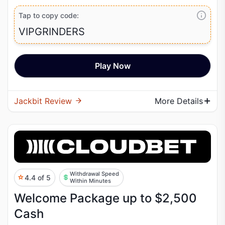
Tap to copy code:
VIPGRINDERS
Play Now
Jackbit Review
More Details
Withdrawal Speed
4.4 of 5
Within Minutes
Welcome Package up to $2,500
Cash