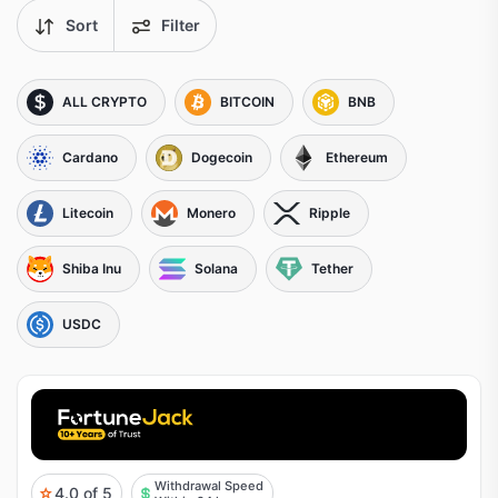
fast deposits, lightning-fast withdrawals, generous
Sort
Filter
Scroll down to explore our top crypto betting picks,
bonuses, and odds worth betting on.
compare key features side by side, and claim
exclusive deals that will put extra coins in your
ALL CRYPTO
BITCOIN
BNB
wallet before you even place your first bet.
Cardano
Dogecoin
Ethereum
Litecoin
Monero
Ripple
Shiba Inu
Solana
Tether
USDC
Withdrawal Speed
4.0 of 5