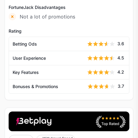
FortuneJack Disadvantages
Not a lot of promotions
Rating
3.6
Betting Ods
4.5
User Experience
4.2
Key Features
3.7
Bonuses & Promotions