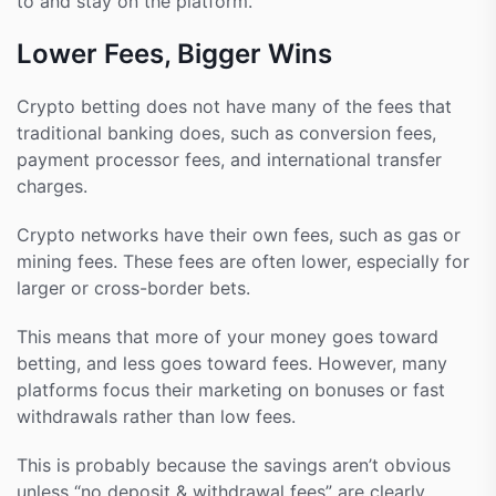
to and stay on the platform.
Lower Fees, Bigger Wins
Crypto betting does not have many of the fees that
traditional banking does, such as conversion fees,
payment processor fees, and international transfer
charges.
Crypto networks have their own fees, such as gas or
mining fees. These fees are often lower, especially for
larger or cross-border bets.
This means that more of your money goes toward
betting, and less goes toward fees. However, many
platforms focus their marketing on bonuses or fast
withdrawals rather than low fees.
This is probably because the savings aren’t obvious
unless “no deposit & withdrawal fees” are clearly