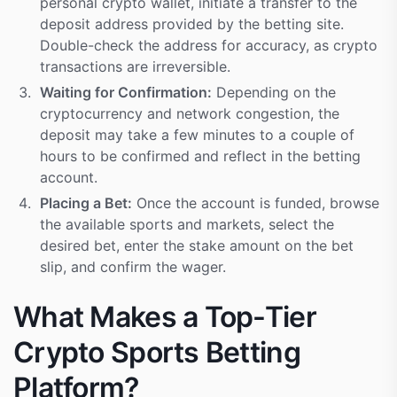
personal crypto wallet, initiate a transfer to the
deposit address provided by the betting site.
Double-check the address for accuracy, as crypto
transactions are irreversible.
Waiting for Confirmation:
Depending on the
cryptocurrency and network congestion, the
deposit may take a few minutes to a couple of
hours to be confirmed and reflect in the betting
account.
Placing a Bet:
Once the account is funded, browse
the available sports and markets, select the
desired bet, enter the stake amount on the bet
slip, and confirm the wager.
What Makes a Top-Tier
Crypto Sports Betting
Platform?