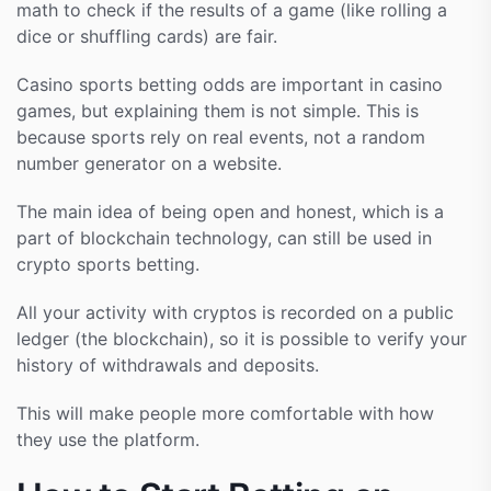
math to check if the results of a game (like rolling a
dice or shuffling cards) are fair.
Casino sports betting odds are important in casino
games, but explaining them is not simple. This is
because sports rely on real events, not a random
number generator on a website.
The main idea of being open and honest, which is a
part of blockchain technology, can still be used in
crypto sports betting.
All your activity with cryptos is recorded on a public
ledger (the blockchain), so it is possible to verify your
history of withdrawals and deposits.
This will make people more comfortable with how
they use the platform.