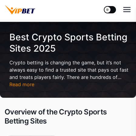
Z
u
m
I
n
Best Crypto Sports Betting
h
Sites 2025
a
l
t
Crypto betting is changing the game, but it’s not
s
always easy to find a trusted site that pays out fast
p
and treats players fairly. There are hundreds of
r
crypto sportsbooks and casinos out there, so it’s
Read more
That’s why our expert team at VIP-Bet has put in the
i
important to know how to bet safely.
work: we’ve tested, verified, and ranked the best
n
cryptocurrency betting sites for 2025.
g
Overview of the Crypto Sports
e
No matter what cryptocurrency you prefer Bitcoin,
Betting Sites
n
Ethereum, Monero, or another top alternative – our
handpicked list highlights secure platforms offering