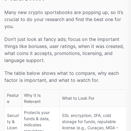
Many new crypto sportsbooks are popping up, so it’s
crucial to do your research and find the best one for
you.
Don’t just look at fancy ads; focus on the important
things like bonuses, user ratings, when it was created,
what coins it accepts, promotions, licensing, and
language support.
The table below shows what to compare, why each
factor is important, and what to watch for.
Featur
Why It Is
What to Look For
e
Relevant
Protects your
Securi
SSL encryption, 2FA, cold
funds & data,
ty &
storage for funds, reputable
indicates
Licen
license (e.g., Curaçao, MGA –
regulatory