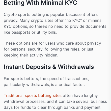
Betting With Minimal KYC
Crypto sports betting is popular because it offers
privacy. Many crypto sites offer “no KYC” or minimal
KYC options, so there’s no need to provide documents
like passports or utility bills.
These options are for users who care about privacy
for personal security, following the rules, or just
keeping their activity hidden.
Instant Deposits & Withdrawals
For sports bettors, the speed of transactions,
particularly withdrawals, is a critical factor.
Traditional sports betting sites
often have lengthy
withdrawal processes, and it can take several business
days for funds to clear through banks and payment