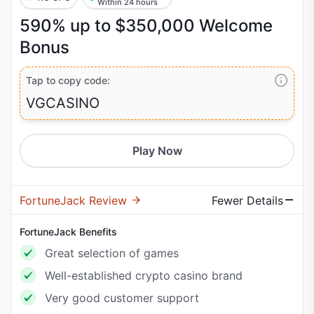
Within 24 hours
590% up to $350,000 Welcome
Bonus
Tap to copy code:
VGCASINO
Play Now
FortuneJack Review
Fewer Details
FortuneJack Benefits
Great selection of games
Well-established crypto casino brand
Very good customer support