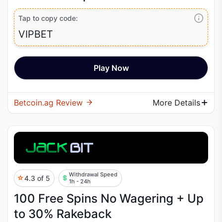
Tap to copy code:
VIPBET
Play Now
Betcoin.ag Review
More Details
Withdrawal Speed
4.3 of 5
1h - 24h
100 Free Spins No Wagering + Up
to 30% Rakeback