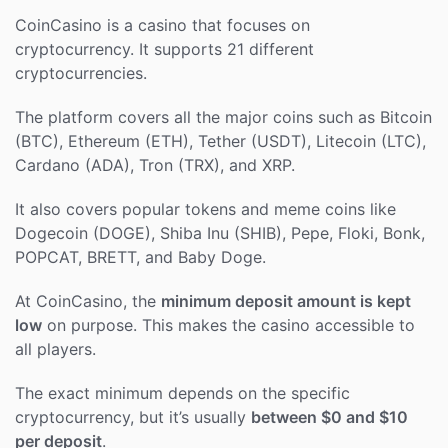
CoinCasino is a casino that focuses on
cryptocurrency. It supports 21 different
cryptocurrencies.
The platform covers all the major coins such as Bitcoin
(BTC), Ethereum (ETH), Tether (USDT), Litecoin (LTC),
Cardano (ADA), Tron (TRX), and XRP.
It also covers popular tokens and meme coins like
Dogecoin (DOGE), Shiba Inu (SHIB), Pepe, Floki, Bonk,
POPCAT, BRETT, and Baby Doge.
At CoinCasino, the
minimum deposit amount is kept
low
on purpose. This makes the casino accessible to
all players.
The exact minimum depends on the specific
cryptocurrency, but it’s usually
between $0 and $10
per deposit
.