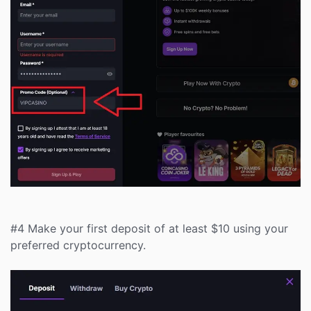
#4 Make your first deposit of at least $10 using your
preferred cryptocurrency.