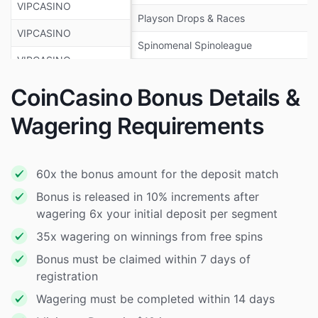
VIPCASINO
Playson Drops & Races
VIPCASINO
Spinomenal Spinoleague
VIPCASINO
CoinCasino Bonus Details &
Wagering Requirements
60x the bonus amount for the deposit match
Bonus is released in 10% increments after
wagering 6x your initial deposit per segment
35x wagering on winnings from free spins
Bonus must be claimed within 7 days of
registration
Wagering must be completed within 14 days