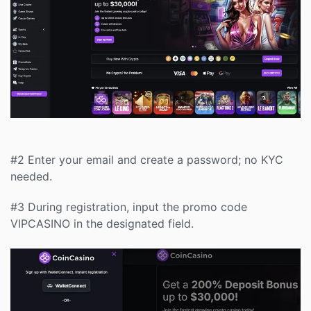
#2 Enter your email and create a password; no KYC
needed.
#3 During registration, input the promo code
VIPCASINO in the designated field.