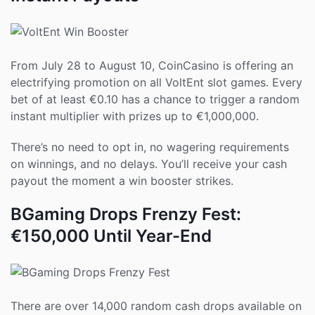
From July 28 to August 10, CoinCasino is offering an
electrifying promotion on all VoltEnt slot games. Every
bet of at least €0.10 has a chance to trigger a random
instant multiplier with prizes up to €1,000,000.
There’s no need to opt in, no wagering requirements
on winnings, and no delays. You’ll receive your cash
payout the moment a win booster strikes.
BGaming Drops Frenzy Fest:
€150,000 Until Year-End
There are over 14,000 random cash drops available on