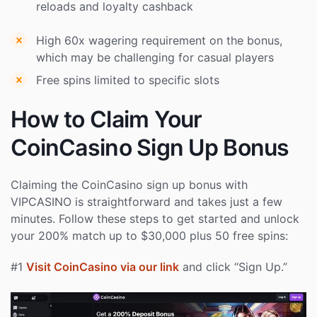
reloads and loyalty cashback
High 60x wagering requirement on the bonus,
which may be challenging for casual players
Free spins limited to specific slots
How to Claim Your
CoinCasino Sign Up Bonus
Claiming the CoinCasino sign up bonus with
VIPCASINO is straightforward and takes just a few
minutes. Follow these steps to get started and unlock
your 200% match up to $30,000 plus 50 free spins:
#1
Visit CoinCasino via our link
and click “Sign Up.”