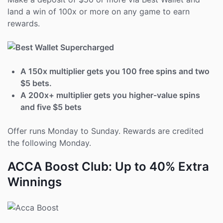
land a win of 100x or more on any game to earn
rewards.
A 150x multiplier gets you 100 free spins and two
$5 bets.
A 200x+ multiplier gets you higher-value spins
and five $5 bets
Offer runs Monday to Sunday. Rewards are credited
the following Monday.
ACCA Boost Club: Up to 40% Extra
Winnings