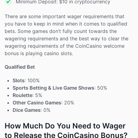
Minimum Deposit: $10 in cryptocurrency
There are some important wager requirements that
you have to keep in mind when it comes to qualified
bets. Some games don’t fully count towards the
wagering requirements and the best way to clear the
wagering requirements of the CoinCasino welcome
bonus is playing casino slots.
Qualified Bet
Slots
: 100%
Sports Betting & Live Game Shows
: 50%
Roulette
: 5%
Other Casino Games
: 20%
Dice Games
: 0%
How Much Do You Need to Wager
to Release the CoinCasino Bonus?