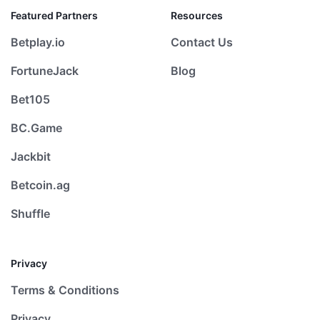
Featured Partners
Resources
Betplay.io
Contact Us
FortuneJack
Blog
Bet105
BC.Game
Jackbit
Betcoin.ag
Shuffle
Privacy
Terms & Conditions
Privacy