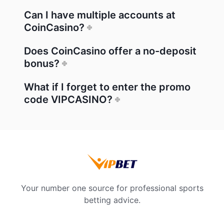
Can I have multiple accounts at
CoinCasino?
Does CoinCasino offer a no-deposit
bonus?
What if I forget to enter the promo
code VIPCASINO?
Your number one source for professional sports
betting advice.