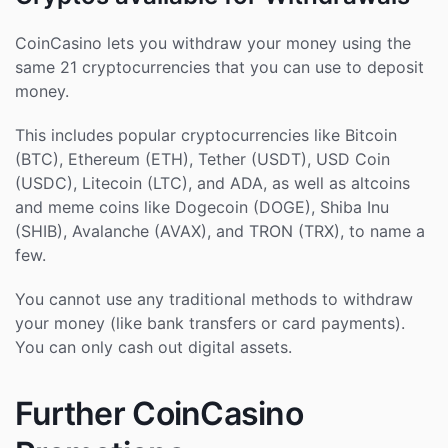
CoinCasino lets you withdraw your money using the
same 21 cryptocurrencies that you can use to deposit
money.
This includes popular cryptocurrencies like Bitcoin
(BTC), Ethereum (ETH), Tether (USDT), USD Coin
(USDC), Litecoin (LTC), and ADA, as well as altcoins
and meme coins like Dogecoin (DOGE), Shiba Inu
(SHIB), Avalanche (AVAX), and TRON (TRX), to name a
few.
You cannot use any traditional methods to withdraw
your money (like bank transfers or card payments).
You can only cash out digital assets.
Further CoinCasino