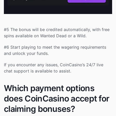
#5 The bonus will be credited automatically, with free
spins available on Wanted Dead or a Wild.
#6 Start playing to meet the wagering requirements
and unlock your funds.
If you encounter any issues, CoinCasino’s 24/7 live
chat support is available to assist.
Which payment options
does CoinCasino accept for
claiming bonuses?