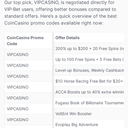
Our top pick, VIPCASINO, is negotiated directly for
VIP-Bet users, offering better bonuses compared to
standard offers. Here’s a quick overview of the best
CoinCasino promo codes available right now:
CoinCasino Promo
Offer Details
Code
200% up to $200 + 20 Free Spins (rel
VIPCASINO
Up to 100 Free Spins + 5 Free Bets (Be
VIPCASINO
Level-up Bonuses, Weekly Cashback, F
VIPCASINO
$10 Horse Racing Free Bet for $30+ qu
VIPCASINO
ACCA Boosts up to 40% extra winnings
VIPCASINO
Fugaso Book of Billionaire Tournament
VIPCASINO
VoltEnt Win Booster
VIPCASINO
Evoplay Big Adventure