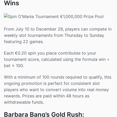
Wins
From July 10 to December 28, players can compete in
weekly slot tournaments from Thursday to Sunday
featuring 22 games.
Each €0.20 spin you place contributes to your
tournament score, calculated using the formula win ÷
bet × 100.
With a minimum of 100 rounds required to qualify, this
ongoing promotion is perfect for consistent slot
players who want to convert volume into real money
rewards. Prizes are paid within 48 hours as
withdrawable funds.
Barbara Bang’s Gold Rush: