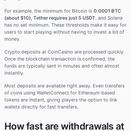
For example, the minimum for Bitcoin is
0.0001 BTC
(about $10), Tether requires just 5 USDT
, and Solana
has no set minimum. These thresholds make it easy for
users to start playing without having to invest a lot of
money.
Crypto deposits at CoinCasino are processed quickly.
Once the blockchain transaction is confirmed, the
funds are typically sent in minutes and often almost
instantly.
Most deposits are available right away. Even transfers
of coins using WalletConnect for Ethereum-based
tokens are instant, giving players the option to link
wallets directly for fast transfers.
How fast are withdrawals at