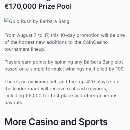
€170,000 Prize Pool
From August 7 to 17, this 10-day promotion will be one
of the hottest new additions to the CoinCasino
tournament lineup.
Players earn points by spinning any Barbara Bang slot
based on a simple formula: winnings multiplied by 100.
There’s no minimum bet, and the top 420 players on
the leaderboard will receive real cash rewards,
including €5,000 for first place and other generous
payouts.
More Casino and Sports