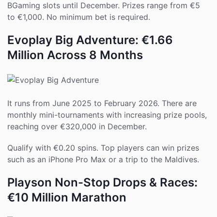
BGaming slots until December. Prizes range from €5
to €1,000. No minimum bet is required.
Evoplay Big Adventure: €1.66
Million Across 8 Months
It runs from June 2025 to February 2026. There are
monthly mini-tournaments with increasing prize pools,
reaching over €320,000 in December.
Qualify with €0.20 spins. Top players can win prizes
such as an iPhone Pro Max or a trip to the Maldives.
Playson Non-Stop Drops & Races:
€10 Million Marathon