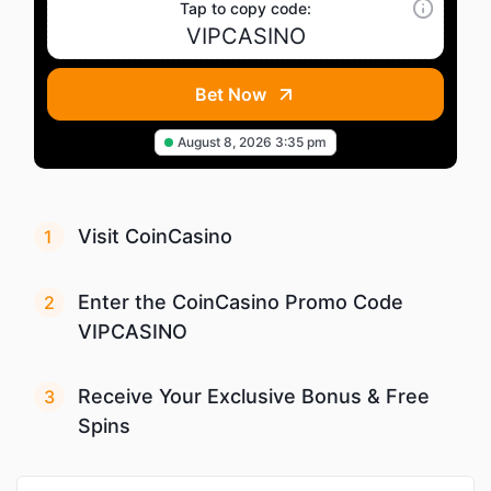
Tap to copy code:
VIPCASINO
Bet Now
August 8, 2026 3:35 pm
Visit CoinCasino
1
Enter the CoinCasino Promo Code
2
VIPCASINO
Receive Your Exclusive Bonus & Free
3
Spins