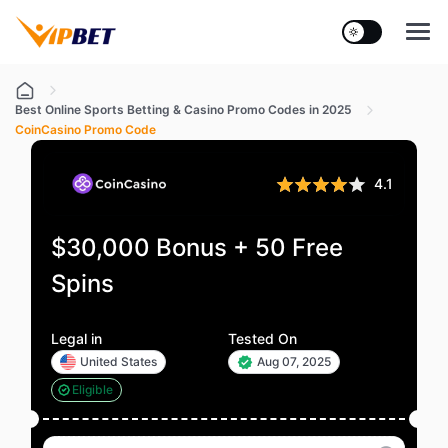
Z
u
m
I
n
Best Online Sports Betting & Casino Promo Codes in 2025
h
CoinCasino Promo Code
a
l
4.1
t
s
$30,000 Bonus + 50 Free
p
r
Spins
i
n
Legal in
Tested On
g
United States
Aug 07, 2025
e
Eligible
n