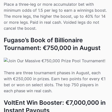
Place a three-leg or more accumulator bet with
minimum odds of 1.5 per leg to earn a winnings boost.
The more legs, the higher the boost, up to 40% for 14
or more legs. Paid in real cash. Voided legs do not
cancel the boost.
Fugaso’s Book of Billionaire
Tournament: €750,000 in August
There are three tournament phases in August, each
with €250,000 in prizes. Earn two points for every €1
bet or won on select slots. The top 750 players in
each phase win real cash.
VoltEnt Win Booster: €7,000,000 in
Instant Payouts