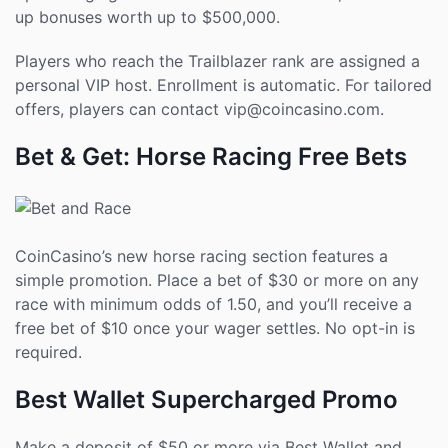
up bonuses worth up to $500,000.
Players who reach the Trailblazer rank are assigned a
personal VIP host. Enrollment is automatic. For tailored
offers, players can contact vip@coincasino.com.
Bet & Get: Horse Racing Free Bets
CoinCasino’s new horse racing section features a
simple promotion. Place a bet of $30 or more on any
race with minimum odds of 1.50, and you’ll receive a
free bet of $10 once your wager settles. No opt-in is
required.
Best Wallet Supercharged Promo
Make a deposit of $50 or more via Best Wallet and