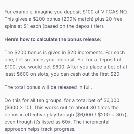
For example, imagine you deposit $100 at VIPCASINO.
This gives a $200 bonus (200% match) plus 20 free
spins at $1 each (based on the deposit tier).
Here’s how to calculate the bonus release:
The $200 bonus is given in $20 increments. For each
one, bet six times your deposit. So, for a deposit of
$100, you would bet $600. After you place a bet of at
least $600 on slots, you can cash out the first $20.
The total bonus will be released in full.
Do this for all ten groups, for a total bet of $6,000
($600 x 10). This works out to about 30 times the
bonus in effective playthrough ($6,000 / $200 = 30x),
even though it’s listed as 60x. The incremental
approach helps track progress.