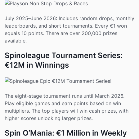
July 2025–June 2026: Includes random drops, monthly
leaderboards, and short tournaments. Every €1 won
equals 10 points. There are over 200,000 prizes
available.
Spinoleague Tournament Series:
€12M in Winnings
The eight-stage tournament runs until March 2026.
Play eligible games and earn points based on win
multipliers. The top players will win cash prizes, with
higher scores unlocking larger prizes.
Spin O’Mania: €1 Million in Weekly