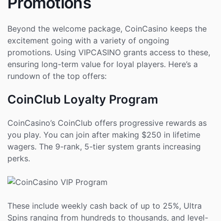
Promotions
Beyond the welcome package, CoinCasino keeps the
excitement going with a variety of ongoing
promotions. Using VIPCASINO grants access to these,
ensuring long-term value for loyal players. Here’s a
rundown of the top offers:
CoinClub Loyalty Program
CoinCasino’s CoinClub offers progressive rewards as
you play. You can join after making $250 in lifetime
wagers. The 9-rank, 5-tier system grants increasing
perks.
These include weekly cash back of up to 25%, Ultra
Spins ranging from hundreds to thousands, and level-