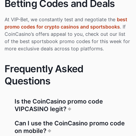
Betting Codes and Deals
At VIP-Bet, we constantly test and negotiate the
best
promo codes for crypto casinos and sportsbooks
. If
CoinCasino’s offers appeal to you, check out our list
of the best sportsbook promo codes for this week for
more exclusive deals across top platforms.
Frequently Asked
Questions
Is the CoinCasino promo code
VIPCASINO legit?
Can I use the CoinCasino promo code
on mobile?