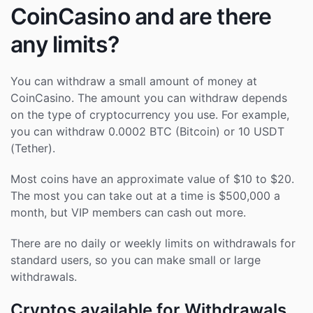
CoinCasino and are there
any limits?
You can withdraw a small amount of money at
CoinCasino. The amount you can withdraw depends
on the type of cryptocurrency you use. For example,
you can withdraw 0.0002 BTC (Bitcoin) or 10 USDT
(Tether).
Most coins have an approximate value of $10 to $20.
The most you can take out at a time is $500,000 a
month, but VIP members can cash out more.
There are no daily or weekly limits on withdrawals for
standard users, so you can make small or large
withdrawals.
Cryptos available for Withdrawals