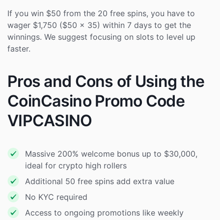
If you win $50 from the 20 free spins, you have to
wager $1,750 ($50 x 35) within 7 days to get the
winnings. We suggest focusing on slots to level up
faster.
Pros and Cons of Using the
CoinCasino Promo Code
VIPCASINO
Massive 200% welcome bonus up to $30,000,
ideal for crypto high rollers
Additional 50 free spins add extra value
No KYC required
Access to ongoing promotions like weekly