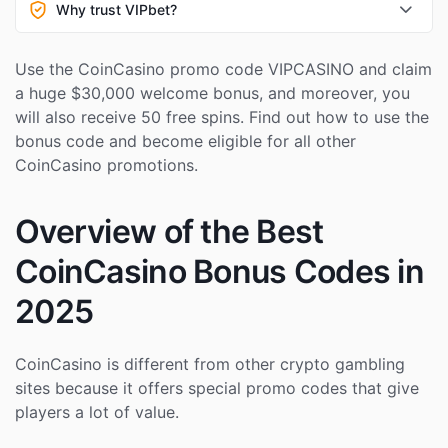
Why trust VIPbet?
Use the CoinCasino promo code VIPCASINO and claim
a huge $30,000 welcome bonus, and moreover, you
will also receive 50 free spins. Find out how to use the
bonus code and become eligible for all other
CoinCasino promotions.
Overview of the Best
CoinCasino Bonus Codes in
2025
CoinCasino is different from other crypto gambling
sites because it offers special promo codes that give
players a lot of value.