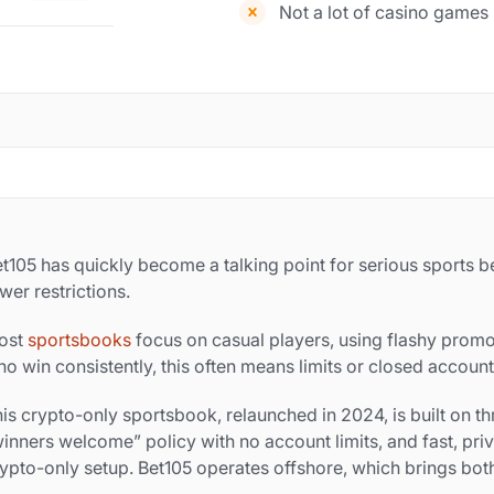
Not a lot of casino games
t105 has quickly become a talking point for serious sports 
wer restrictions.
ost
sportsbooks
focus on casual players, using flashy promo
o win consistently, this often means limits or closed account
is crypto-only sportsbook, relaunched in 2024, is built on th
inners welcome” policy with no account limits, and fast, pri
ypto-only setup. Bet105 operates offshore, which brings both