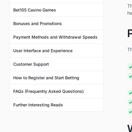
Th
Bet105 Casino Games
he
Bonuses and Promotions
Payment Methods and Withdrawal Speeds
Th
User Interface and Experience
Customer Support
How to Register and Start Betting
FAQs (Frequently Asked Questions)
Further Interesting Reads