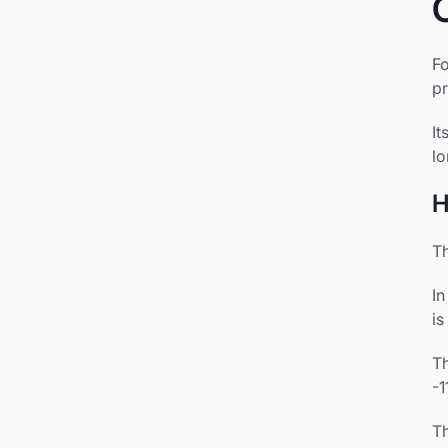
Fo
pr
It
lo
H
Th
In
is
Th
-1
Th