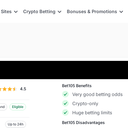
 Sites
Crypto Betting
Bonuses & Promotions
Bet105 Benefits
4.5
Very good betting odds
Crypto-only
and
Eligible
Huge betting limits
Bet105 Disadvantages
Up to 24h