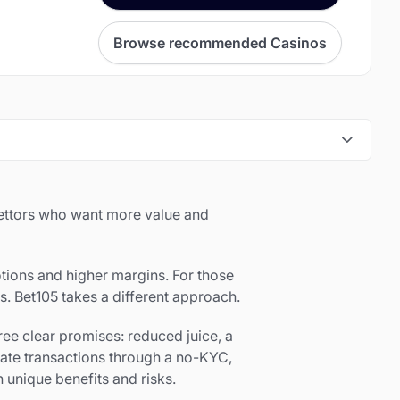
Browse recommended Casinos
bettors who want more value and
tions and higher margins. For those
s. Bet105 takes a different approach.
ree clear promises: reduced juice, a
vate transactions through a no-KYC,
 unique benefits and risks.