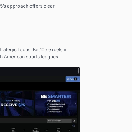
05’s approach offers clear
trategic focus. Bet105 excels in
th American sports leagues.