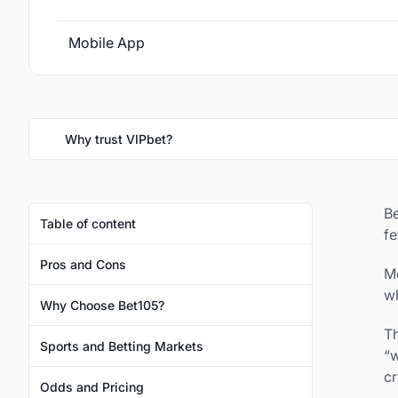
Mobile App
Why trust VIPbet?
Be
Table of content
fe
Pros and Cons
M
wh
Why Choose Bet105?
Th
Sports and Betting Markets
“w
cr
Odds and Pricing