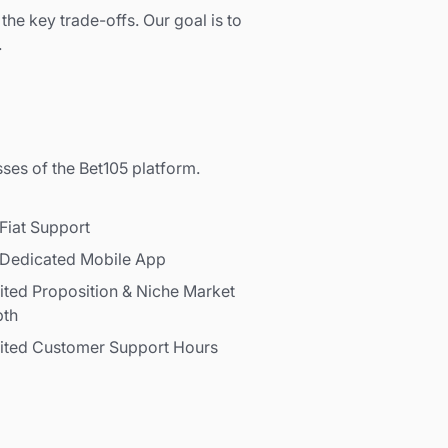
the key trade-offs. Our goal is to
.
ses of the Bet105 platform.
Fiat Support
Dedicated Mobile App
ited Proposition & Niche Market
th
ited Customer Support Hours