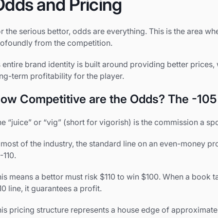
Odds and Pricing
r the serious bettor, odds are everything. This is the area wh
ofoundly from the competition.
s entire brand identity is built around providing better prices,
ng-term profitability for the player.
ow Competitive are the Odds? The -10
e “juice” or “vig” (short for vigorish) is the commission a s
 most of the industry, the standard line on an even-money prop
 -110.
is means a bettor must risk $110 to win $100. When a book ta
10 line, it guarantees a profit.
is pricing structure represents a house edge of approximate