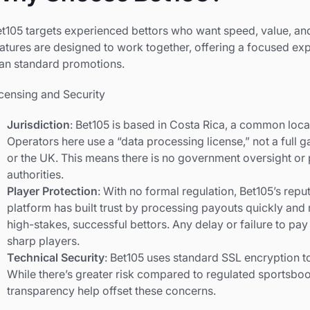
t105 targets experienced bettors who want speed, value, and 
atures are designed to work together, offering a focused e
an standard promotions.
censing and Security
Jurisdiction
: Bet105 is based in Costa Rica, a common locat
Operators here use a “data processing license,” not a full 
or the UK. This means there is no government oversight or
authorities.
Player Protection
: With no formal regulation, Bet105’s repu
platform has built trust by processing payouts quickly and re
high-stakes, successful bettors. Any delay or failure to 
sharp players.
Technical Security
: Bet105 uses standard SSL encryption to
While there’s greater risk compared to regulated sportsboo
transparency help offset these concerns.