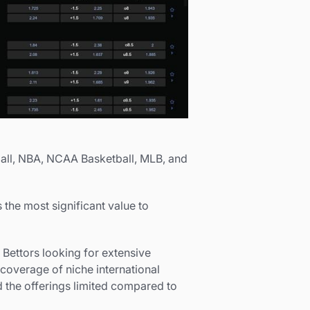
ball, NBA, NCAA Basketball, MLB, and
the most significant value to
 Bettors looking for extensive
 coverage of niche international
nd the offerings limited compared to