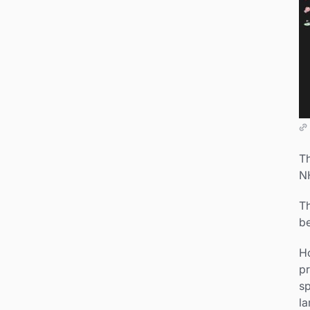
Th
N
Th
be
Ho
pr
sp
la