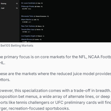
Bet105 Betting Markets
e primary focus is on core markets for the NFL, NCAA Foot
HL.
ese are the markets where the reduced juice model provides 
ttors.
wever, this specialization comes with a trade-off in breadth.
oposition bet menus, a wide array of alternate lines, or deep
orts like tennis challengers or UFC preliminary cards will fi
rger, recreation-focused sportsbooks.