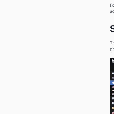
Fo
a
Th
pr