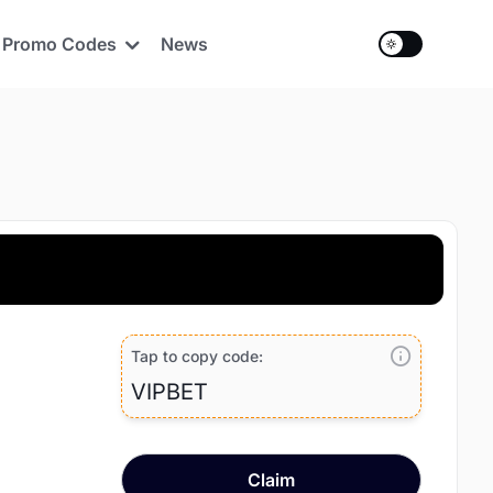
Promo Codes
News
Tap to copy code:
VIPBET
Claim