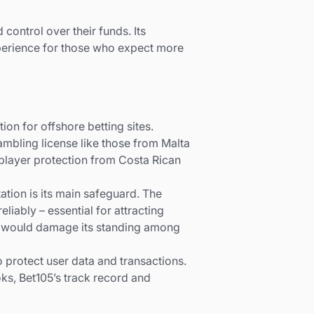
control over their funds. Its
xperience for those who expect more
ion for offshore betting sites.
gambling license like those from Malta
 player protection from Costa Rican
tation is its main safeguard. The
liably – essential for attracting
pay would damage its standing among
 protect user data and transactions.
ks, Bet105’s track record and