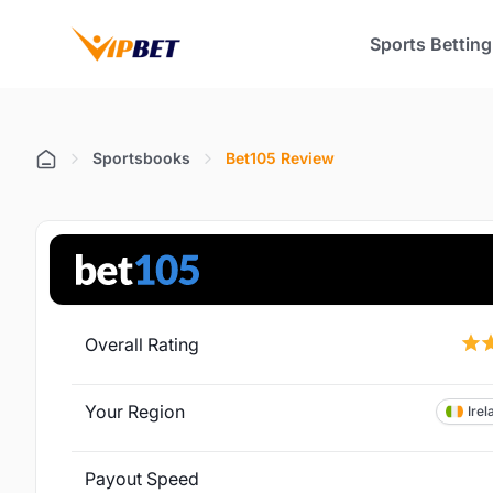
Zum
Inhalt
Sports Betting
springen
Sportsbooks
Bet105 Review
Overall Rating
Your Region
Irel
Payout Speed