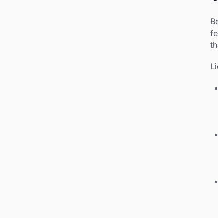
Be
fe
th
Li