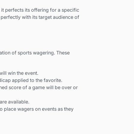
t perfects its offering for a specific
 perfectly with its target audience of
dation of sports wagering. These
ill win the event.
icap applied to the favorite.
ed score of a game will be over or
re available.
 to place wagers on events as they