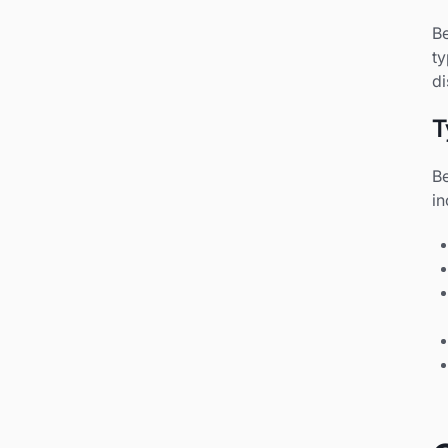
Be
ty
di
T
Be
in