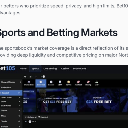
r bettors who prioritize speed, privacy, and high limits, Bet1
dvantages.
Sports and Betting Markets
e sportsbook’s market coverage is a direct reflection of its s
oviding deep liquidity and competitive pricing on major Nor