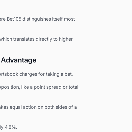
ere Bet105 distinguishes itself most
 which translates directly to higher
5 Advantage
portsbook charges for taking a bet.
osition, like a point spread or total,
kes equal action on both sides of a
ly 4.8%.