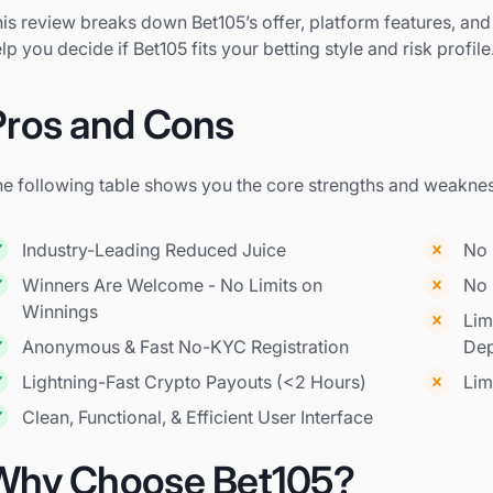
is review breaks down Bet105’s offer, platform features, and 
lp you decide if Bet105 fits your betting style and risk profile
Pros and Cons
e following table shows you the core strengths and weaknes
Industry-Leading Reduced Juice
No 
Winners Are Welcome - No Limits on
No 
Winnings
Lim
Anonymous & Fast No-KYC Registration
Dep
Lightning-Fast Crypto Payouts (<2 Hours)
Lim
Clean, Functional, & Efficient User Interface
Why Choose Bet105?