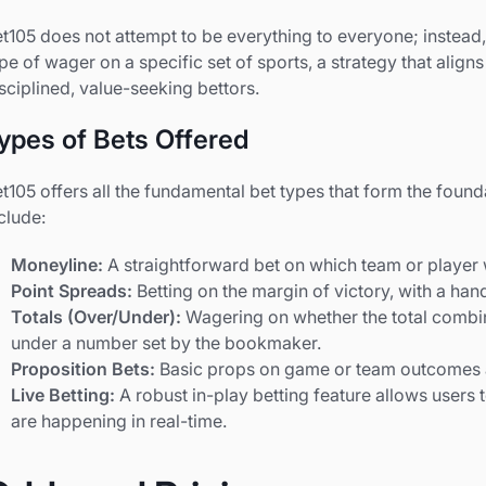
t105 does not attempt to be everything to everyone; instead, i
pe of wager on a specific set of sports, a strategy that aligns
sciplined, value-seeking bettors.
ypes of Bets Offered
t105 offers all the fundamental bet types that form the foun
clude:
Moneyline:
A straightforward bet on which team or player w
Point Spreads:
Betting on the margin of victory, with a hand
Totals (Over/Under):
Wagering on whether the total combin
under a number set by the bookmaker.
Proposition Bets:
Basic props on game or team outcomes a
Live Betting:
A robust in-play betting feature allows users
are happening in real-time.