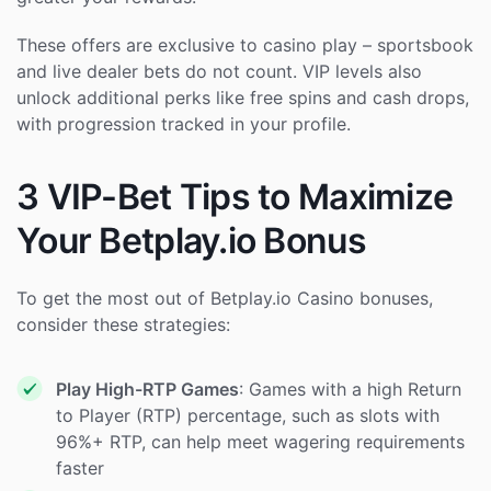
These offers are exclusive to casino play – sportsbook
and live dealer bets do not count. VIP levels also
unlock additional perks like free spins and cash drops,
with progression tracked in your profile.
3 VIP-Bet Tips to Maximize
Your Betplay.io Bonus
To get the most out of Betplay.io Casino bonuses,
consider these strategies:
Play High-RTP Games
: Games with a high Return
to Player (RTP) percentage, such as slots with
96%+ RTP, can help meet wagering requirements
faster