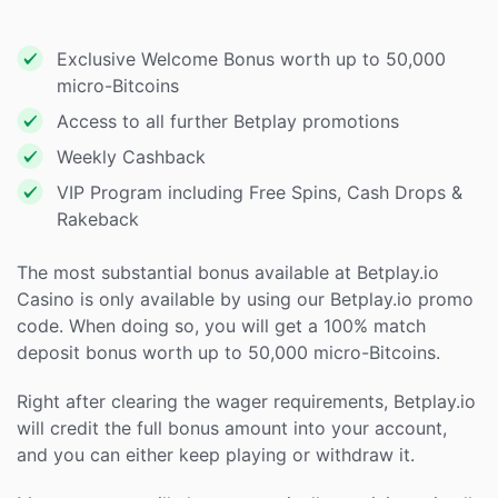
Exclusive Welcome Bonus worth up to 50,000
micro-Bitcoins
Access to all further Betplay promotions
Weekly Cashback
VIP Program including Free Spins, Cash Drops &
Rakeback
The most substantial bonus available at Betplay.io
Casino is only available by using our Betplay.io promo
code. When doing so, you will get a 100% match
deposit bonus worth up to 50,000 micro-Bitcoins.
Right after clearing the wager requirements, Betplay.io
will credit the full bonus amount into your account,
and you can either keep playing or withdraw it.