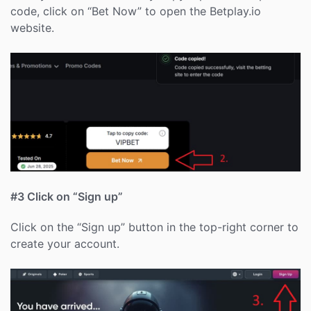
code, click on “Bet Now” to open the Betplay.io
website.
#3 Click on “Sign up”
Click on the “Sign up” button in the top-right corner to
create your account.