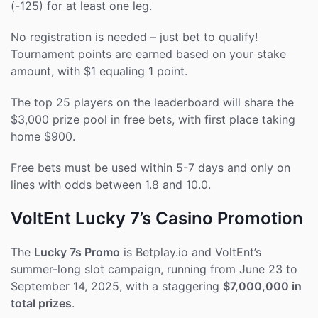
(-125) for at least one leg.
No registration is needed – just bet to qualify!
Tournament points are earned based on your stake
amount, with $1 equaling 1 point.
The top 25 players on the leaderboard will share the
$3,000 prize pool in free bets, with first place taking
home $900.
Free bets must be used within 5-7 days and only on
lines with odds between 1.8 and 10.0.
VoltEnt Lucky 7’s Casino Promotion
The
Lucky 7s Promo
is Betplay.io and VoltEnt’s
summer-long slot campaign, running from June 23 to
September 14, 2025, with a staggering
$7,000,000 in
total prizes
.