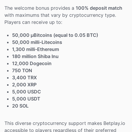
The welcome bonus provides a
100% deposit match
with maximums that vary by cryptocurrency type.
Players can receive up to:
50,000 μBitcoins (equal to 0.05 BTC)
50,000 milli-Litecoins
1,300 milli-Ethereum
180 million Shiba Inu
12,000 Dogecoin
750 TON
3,400 TRX
2,000 XRP
5,000 USDC
5,000 USDT
20 SOL
This diverse cryptocurrency support makes Betplay.io
accessible to players regardless of their preferred