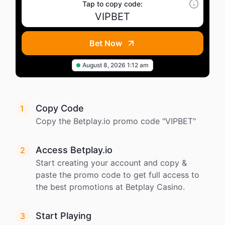
Tap to copy code:
VIPBET
Bet Now
August 8, 2026 1:12 am
Copy Code
1
Copy the Betplay.io promo code "VIPBET"
Access Betplay.io
2
Start creating your account and copy &
paste the promo code to get full access to
the best promotions at Betplay Casino.
Start Playing
3