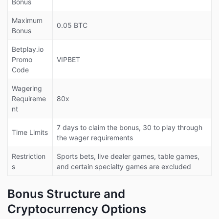
Bonus
Maximum
0.05 BTC
Bonus
Betplay.io
Promo
VIPBET
Code
Wagering
Requireme
80x
nt
7 days to claim the bonus, 30 to play through
Time Limits
the wager requirements
Restriction
Sports bets, live dealer games, table games,
s
and certain specialty games are excluded
Bonus Structure and
Cryptocurrency Options