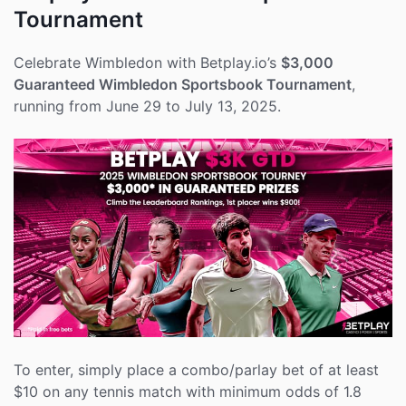
Tournament
Celebrate Wimbledon with Betplay.io’s
$3,000
Guaranteed Wimbledon Sportsbook Tournament
,
running from June 29 to July 13, 2025.
To enter, simply place a combo/parlay bet of at least
$10 on any tennis match with minimum odds of 1.8