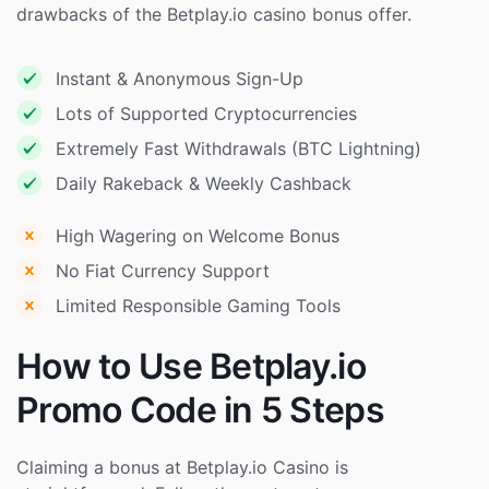
drawbacks of the Betplay.io casino bonus offer.
Instant & Anonymous Sign-Up
Lots of Supported Cryptocurrencies
Extremely Fast Withdrawals (BTC Lightning)
Daily Rakeback & Weekly Cashback
High Wagering on Welcome Bonus
No Fiat Currency Support
Limited Responsible Gaming Tools
How to Use Betplay.io
Promo Code in 5 Steps
Claiming a bonus at Betplay.io Casino is