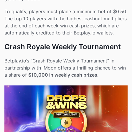
To qualify, players must place a minimum bet of $0.50.
The top 10 players with the highest cashout multipliers
at the end of each week win cash prizes, which are
automatically credited to their Betplay.io wallets.
Crash Royale Weekly Tournament
Betplay.io’s “Crash Royale Weekly Tournament” in
partnership with iMoon offers a thrilling chance to win
a share of
$10,000 in weekly cash prizes
.