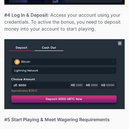
#4 Log In & Deposit
: Access your account using your
credentials. To active the bonus, you need to deposit
money into your account to start playing.
#5 Start Playing & Meet Wagering Requirements