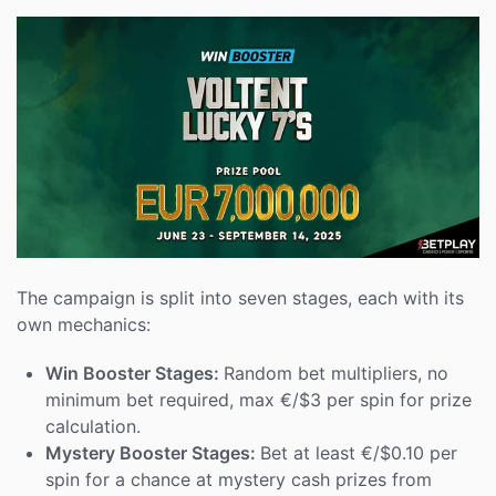
The campaign is split into seven stages, each with its
own mechanics:
Win Booster Stages:
Random bet multipliers, no
minimum bet required, max €/$3 per spin for prize
calculation.
Mystery Booster Stages:
Bet at least €/$0.10 per
spin for a chance at mystery cash prizes from