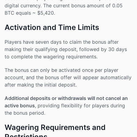
digital currency. The current bonus amount of 0.05
BTC equals ~ $5,420.
Activation and Time Limits
Players have seven days to claim the bonus after
making their qualifying deposit, followed by 30 days
to complete the wagering requirements.
The bonus can only be activated once per player
account, and the bonus offer will appear automatically
after making the initial deposit.
Additional deposits or withdrawals will not cancel an
active bonus
, providing flexibility for players during
the bonus period.
Wagering Requirements and
Restrictions