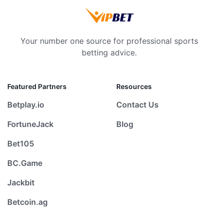
Your number one source for professional sports
betting advice.
Featured Partners
Resources
Betplay.io
Contact Us
FortuneJack
Blog
Bet105
BC.Game
Jackbit
Betcoin.ag