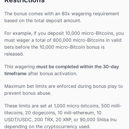
The bonus comes with an 80x wagering requirement
based on the total deposit amount.
For example, if you deposit 10,000 micro-Bitcoins, you
must wager a total of 800,000 micro-Bitcoins in valid
bets before the 10,000 micro-Bitcoin bonus is
released.
This wagering
must be completed within the 30-day
timeframe
after bonus activation.
Maximum bet limits are enforced during bonus play to
prevent bonus abuse.
These limits are set at 1,000 micro-bitcoins, 500 milli-
litecoins, 20 dogecoins, 10 mili-ethereum, 10
USDT/USDC, 200 TRX, 20 XRP, or 90,000 Shiba Inu
depending on the cryptocurrency used.