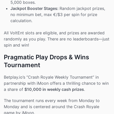
5,000 boxes.
Jackpot Booster Stages:
Random jackpot prizes,
no minimum bet, max €/$3 per spin for prize
calculation.
All VoltEnt slots are eligible, and prizes are awarded
randomly as you play. There are no leaderboards—just
spin and win!
Pragmatic Play Drops & Wins
Tournament
Betplay.io’s “Crash Royale Weekly Tournament” in
partnership with iMoon offers a thrilling chance to win
a share of
$10,000 in weekly cash prizes
.
The tournament runs every week from Monday to
Monday and is centered around the Crash Royale
game by iMoon.