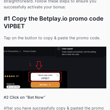
straightforward. Follow these steps to ensure you
successfully activate your bonus:
#1 Copy the Betplay.io promo code
VIPBET
Tap on the button to copy & paste the promo code.
#2 Click on “Bet Now”
After you have successfully copy & pasted the promo