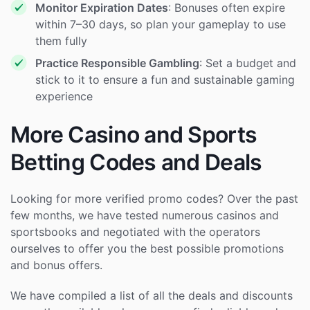
Monitor Expiration Dates
: Bonuses often expire
within 7–30 days, so plan your gameplay to use
them fully
Practice Responsible Gambling
: Set a budget and
stick to it to ensure a fun and sustainable gaming
experience
More Casino and Sports
Betting Codes and Deals
Looking for more verified promo codes? Over the past
few months, we have tested numerous casinos and
sportsbooks and negotiated with the operators
ourselves to offer you the best possible promotions
and bonus offers.
We have compiled a list of all the deals and discounts