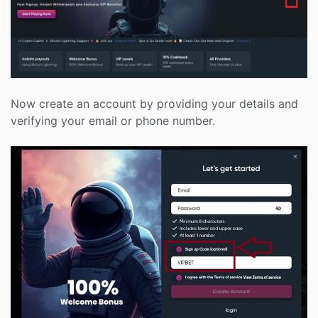
Now create an account by providing your details and
verifying your email or phone number.