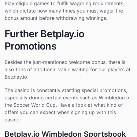
Play eligible games to fulfill wagering requirements,
which dictate how many times you must wager the
bonus amount before withdrawing winnings.
Further Betplay.io
Promotions
Besides the just-mentioned welcome bonus, there is
also tons of additional value waiting for our players at
Betplay.io.
The casino is constantly starting special promotions,
especially during certain events such as Wimbledon or
the Soccer World Cup. Have a look at what kind of
offers you can expect when signing up with this
casino:
Betplay.io Wimbledon Sportsbook