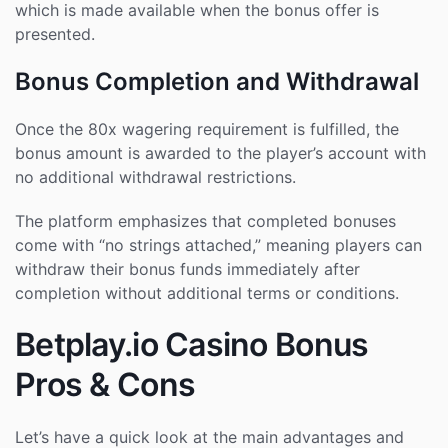
which is made available when the bonus offer is
presented.
Bonus Completion and Withdrawal
Once the 80x wagering requirement is fulfilled, the
bonus amount is awarded to the player’s account with
no additional withdrawal restrictions.
The platform emphasizes that completed bonuses
come with “no strings attached,” meaning players can
withdraw their bonus funds immediately after
completion without additional terms or conditions.
Betplay.io Casino Bonus
Pros & Cons
Let’s have a quick look at the main advantages and