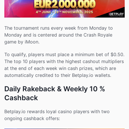
The tournament runs every week from Monday to
Monday and is centered around the Crash Royale
game by iMoon.
To qualify, players must place a minimum bet of $0.50.
The top 10 players with the highest cashout multipliers
at the end of each week win cash prizes, which are
automatically credited to their Betplay.io wallets.
Daily Rakeback & Weekly 10 %
Cashback
Betplay.io rewards loyal casino players with two
ongoing cashback offers: