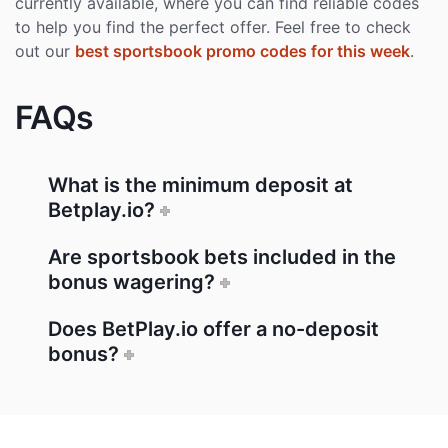
currently available, where you can find reliable codes
to help you find the perfect offer. Feel free to check
out our
best sportsbook promo codes for this week
.
FAQs
What is the minimum deposit at
Betplay.io?
Are sportsbook bets included in the
bonus wagering?
Does BetPlay.io offer a no-deposit
bonus?