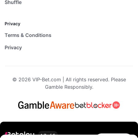
Shuffle
Privacy
Terms & Conditions
Privacy
© 2026
VIP-Bet.com | All rights reserved. Please
Gamble Responsibly.
Table of content
4.7 of 5