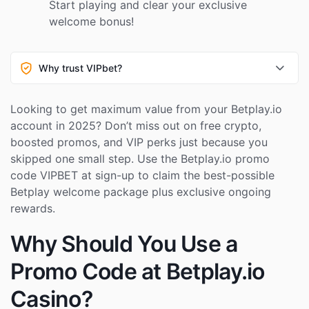
Start playing and clear your exclusive
welcome bonus!
Why trust VIPbet?
Looking to get maximum value from your Betplay.io
account in 2025? Don’t miss out on free crypto,
boosted promos, and VIP perks just because you
skipped one small step. Use the Betplay.io promo
code VIPBET at sign-up to claim the best-possible
Betplay welcome package plus exclusive ongoing
rewards.
Why Should You Use a
Promo Code at Betplay.io
Casino?