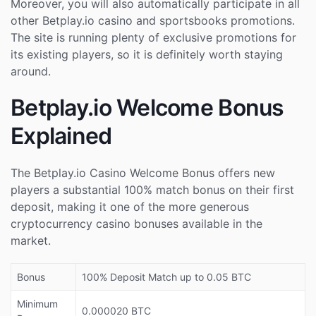
Moreover, you will also automatically participate in all
other Betplay.io casino and sportsbooks promotions.
The site is running plenty of exclusive promotions for
its existing players, so it is definitely worth staying
around.
Betplay.io Welcome Bonus
Explained
The Betplay.io Casino Welcome Bonus offers new
players a substantial 100% match bonus on their first
deposit, making it one of the more generous
cryptocurrency casino bonuses available in the
market.
Bonus
100% Deposit Match up to 0.05 BTC
Minimum
0.000020 BTC