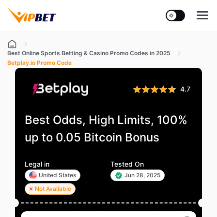
Z
u
m
I
n
Best Online Sports Betting & Casino Promo Codes in 2025
h
Betplay.io Promo Code
a
l
4.7
t
s
Best Odds, High Limits, 100%
p
r
up to 0.05 Bitcoin Bonus
i
n
Legal in
Tested On
g
United States
Jun 28, 2025
e
Not Available
n