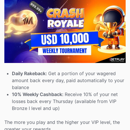
Daily Rakeback:
Get a portion of your wagered
amount back every day, paid automatically to your
balance
10% Weekly Cashback:
Receive 10% of your net
losses back every Thursday (available from VIP
Bronze I level and up)
The more you play and the higher your VIP level, the
greater your rewards.