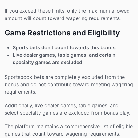
If you exceed these limits, only the maximum allowed
amount will count toward wagering requirements.
Game Restrictions and Eligibility
Sports bets don’t count towards this bonus
Live dealer games, table games, and certain
specialty games are excluded
Sportsbook bets are completely excluded from the
bonus and do not contribute toward meeting wagering
requirements.
Additionally, live dealer games, table games, and
select specialty games are excluded from bonus play.
The platform maintains a comprehensive list of eligible
games that count toward wagering requirements,