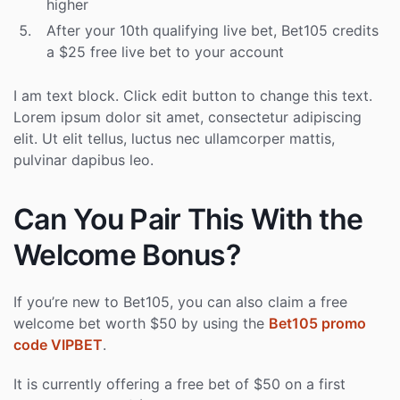
higher
After your 10th qualifying live bet, Bet105 credits
a $25 free live bet to your account
I am text block. Click edit button to change this text.
Lorem ipsum dolor sit amet, consectetur adipiscing
elit. Ut elit tellus, luctus nec ullamcorper mattis,
pulvinar dapibus leo.
Can You Pair This With the
Welcome Bonus?
If you’re new to Bet105, you can also claim a free
welcome bet worth $50 by using the
Bet105 promo
code VIPBET
.
It is currently offering a free bet of $50 on a first