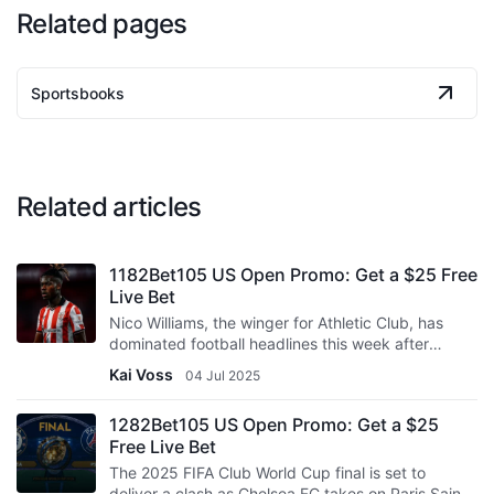
Related pages
Sportsbooks
Related articles
1182Bet105 US Open Promo: Get a $25 Free
Live Bet
Nico Williams, the winger for Athletic Club, has
dominated football headlines this week after
making a career-defining decision. Amidst a
Kai Voss
04 Jul 2025
whirlwind of speculation and mounting pressure
from European giants, Williams has committed his
1282Bet105 US Open Promo: Get a $25
future to Athletic Club, signing a landmark contract
Free Live Bet
extension that keeps him in Bilbao until 2035. This
move...
The 2025 FIFA Club World Cup final is set to
deliver a clash as Chelsea FC takes on Paris Saint-