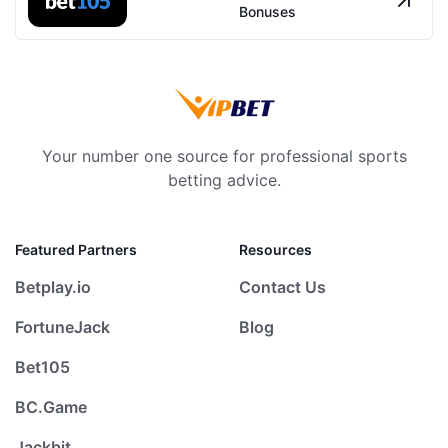
Bonuses
Your number one source for professional sports
betting advice.
Featured Partners
Resources
Betplay.io
Contact Us
FortuneJack
Blog
Bet105
BC.Game
Jackbit