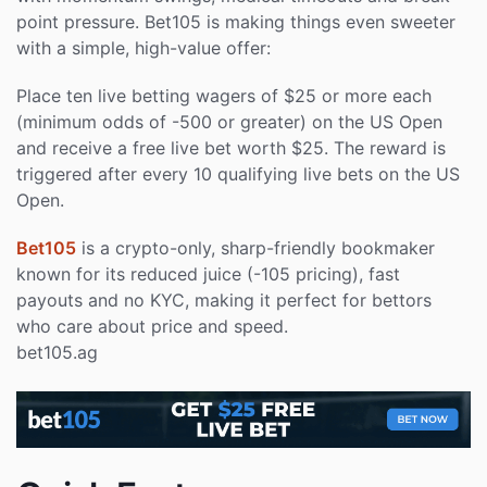
point pressure. Bet105 is making things even sweeter
with a simple, high-value offer:
Place ten live betting wagers of $25 or more each
(minimum odds of -500 or greater) on the US Open
and receive a free live bet worth $25. The reward is
triggered after every 10 qualifying live bets on the US
Open.
Bet105
is a crypto-only, sharp-friendly bookmaker
known for its reduced juice (-105 pricing), fast
payouts and no KYC, making it perfect for bettors
who care about price and speed.
bet105.ag