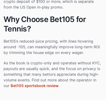
crypto deposit of $100 or more, which is separate
from the US Open in-play promo.
Why Choose Bet105 for
Tennis?
Bet105’s reduced-juice pricing, with lines hovering
around -105, can meaningfully improve long-term ROI
by trimming the house edge on every wager.
As the book is crypto-only and operates without KYC,
payouts are usually quick, and the focus on privacy is
something that many bettors appreciate during high-
volume events. Find out more about the operator in
our
Bet105 sportsbook review
.