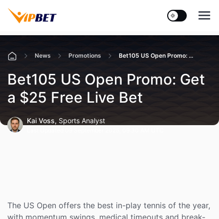
Z
u
m
I
n
News
Promotions
Bet105 US Open Promo: ...
h
Bet105 US Open Promo: Get
a
l
a $25 Free Live Bet
t
s
Kai Voss
,
Sports Analyst
p
Last Updated
09 September 2025, 09:30 AM UTC
r
i
n
g
e
n
The US Open offers the best in-play tennis of the year,
with momentum swings, medical timeouts and break-