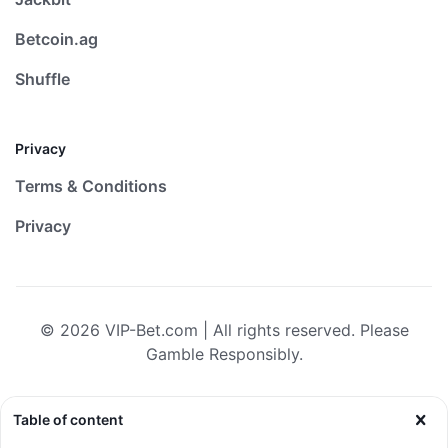
Betcoin.ag
Shuffle
Privacy
Terms & Conditions
Privacy
© 2026
VIP-Bet.com | All rights reserved. Please
Gamble Responsibly.
Table of content
Table of content
Table of content