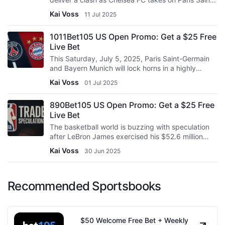
Germain. This matchup offers a prime opportunity
Kai Voss
11 Jul 2025
for sharp bettors to capitalize on shifting odds,
market trends, and key insights. With two
1011Bet105 US Open Promo: Get a $25 Free
European giants going head-to-head, we have
Live Bet
looked at the latest...
This Saturday, July 5, 2025, Paris Saint-Germain
and Bayern Munich will lock horns in a highly
anticipated FIFA Club World Cup quarter-final at
Kai Voss
01 Jul 2025
the Mercedes-Benz Stadium in Atlanta, Georgia.
The match is set to kick off at 12pm local time
890Bet105 US Open Promo: Get a $25 Free
(6pm CEST, 5pm UK time), and anticipation is
Live Bet
soaring as both European...
The basketball world is buzzing with speculation
after LeBron James exercised his $52.6 million
player option with the Los Angeles Lakers for the
Kai Voss
30 Jun 2025
2025-26 season. However, the move comes with
significant strings attached that have rival
executives and analysts questioning his long-term
Recommended Sportsbooks
future in Los Angeles. The Decision and Its
Implications...
$50 Welcome Free Bet + Weekly