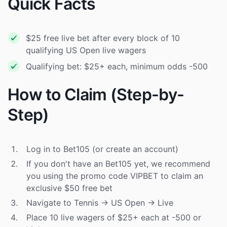
Quick Facts
$25 free live bet after every block of 10
qualifying US Open live wagers
Qualifying bet: $25+ each, minimum odds -500
How to Claim (Step-by-
Step)
Log in to Bet105 (or create an account)
If you don't have an Bet105 yet, we recommend
you using the promo code VIPBET to claim an
exclusive $50 free bet
Navigate to Tennis → US Open → Live
Place 10 live wagers of $25+ each at -500 or